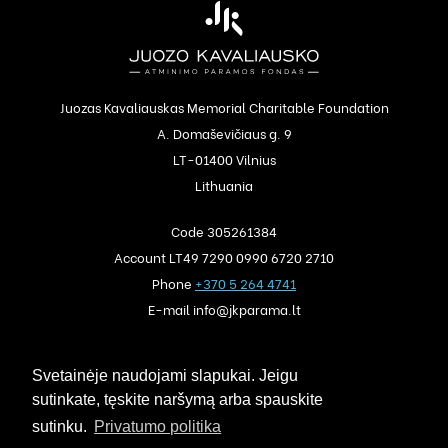
Juozas Kavaliauskas Memorial Charitable Foundation
A. Domaševičiaus g. 9
LT-01400 Vilnius
Lithuania
Code 305261384
Account LT49 7290 0990 6720 2710
Phone
+370 5 264 4741
E-mail info@jkparama.lt
Privacy policy
Svetainėje naudojami slapukai. Jeigu
Auction rules
sutinkate, tęskite naršymą arba spauskite
sutinku.
Privatumo politika