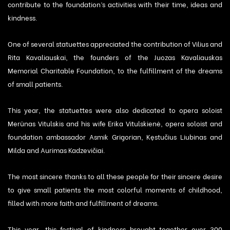
contribute to the foundation’s activities with their time, ideas and
kindness.
One of several statuettes appreciated the contribution of Vilius and
Rita Kavaliauskai, the founders of the Juozas Kavaliauskas
Memorial Charitable Foundation, to the fulfillment of the dreams
of small patients.
This year, the statuettes were also dedicated to opera soloist
Merūnas Vitulskis and his wife Erika Vitulskienė, opera soloist and
foundation ambassador Asmik Grigorian, Kęstučius Liubinas and
Milda and Aurimas Kadzevičiai.
The most sincere thanks to all these people for their sincere desire
to give small patients the most colorful moments of childhood,
filled with more faith and fulfillment of dreams.
This year, this festival of kindness brought together over 300