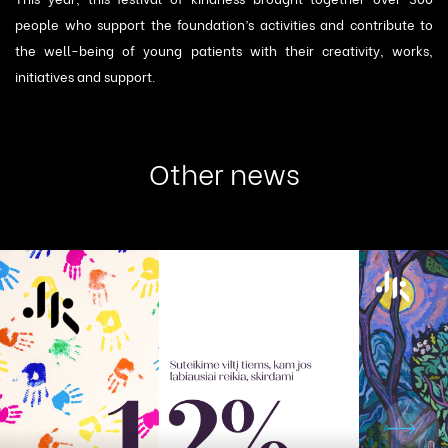
people who support the foundation’s activities and contribute to
the well-being of young patients with their creativity, works,
initiatives and support.
Other news