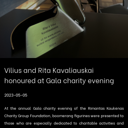
Vilius and Rita Kavaliauskai
honoured at Gala charity evening
2023-05-05
At the annual Gala charity evening of the Rimantas Kaukėnas
Charity Group Foundation, boomerang figurines were presented to
those who are especially dedicated to charitable activities and