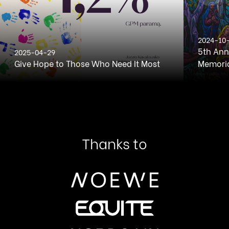
2024-10
5th Ann
2025-04-29
Give Hope to Those Who Need It Most
Memoria
Thanks to